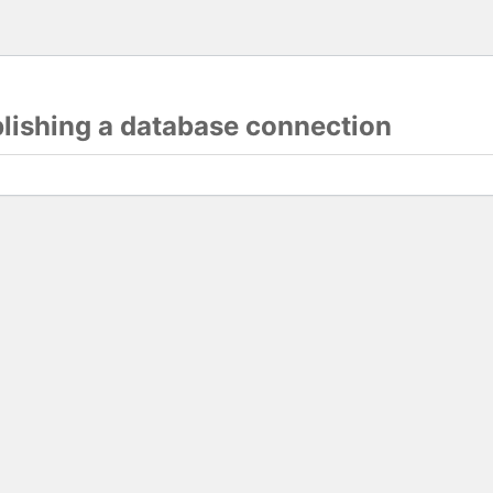
blishing a database connection