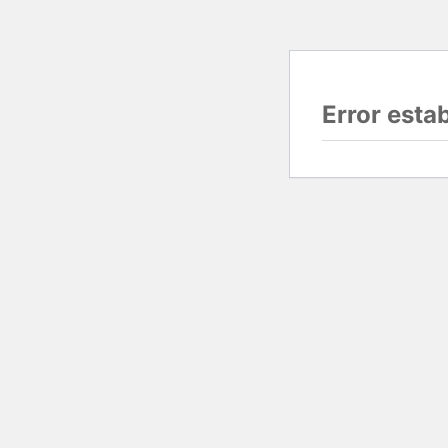
Error esta